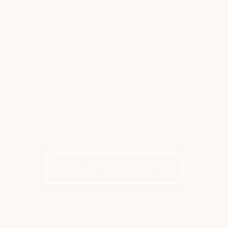
STAY AND PLAY
GOLF PACKAGES AT
FIRESTONE
Legendary Golf and Hospitality in the Heart of
Ohio
Plan Your Stay