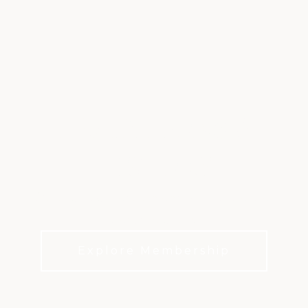
TRADITIONS &
HISTORY
Discover the tradition and history that has
shaped Firestone.
Explore Membership