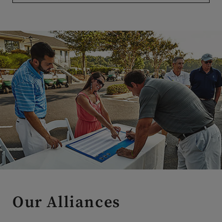
Our Alliances
Our alliance relationships are carefully curated to provide