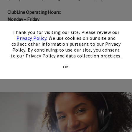
ClubLine Operating Hours:
Monday – Friday
9:00 AM – 5:00 PM US/Central
×
Thank you for visiting our site. Please review our
Privacy Policy
. We use cookies on our site and
collect other information pursuant to our Privacy
Network Reservation Requests
Policy. By continuing to use our site, you consent
to our Privacy Policy and data collection practices.
Opens in new tab
Email Us
OK