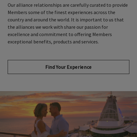
Members some of the finest experiences across the
country and around the world. It is important to us that
the alliances we work with share our passion for
excellence and commitment to offering Members
exceptional benefits, products and services.
Find Your Experience