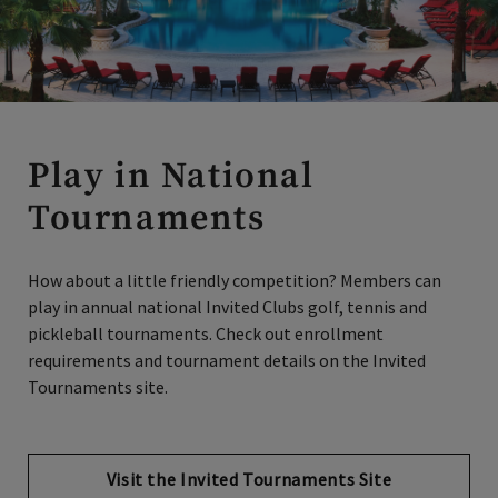
Play in National
Tournaments
How about a little friendly competition? Members can
play in annual national Invited Clubs golf, tennis and
pickleball tournaments. Check out enrollment
requirements and tournament details on the Invited
Tournaments site.
Visit the Invited Tournaments Site