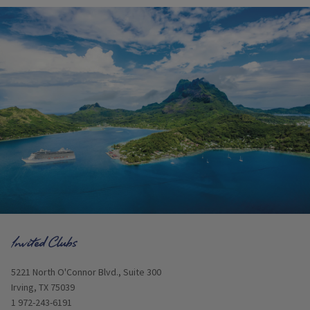
Opens in new window
5221 North O'Connor Blvd., Suite 300
Irving, TX 75039
1 972-243-6191