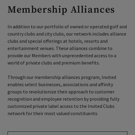
Membership Alliances
In addition to our portfolio of owned or operated golf and
country clubs and city clubs, our network includes alliance
clubs and special offerings at hotels, resorts and
entertainment venues. These alliances combine to
provide our Members with unprecedented access to a
world of private clubs and premium benefits.
Through our membership alliances program, Invited
enables select businesses, associations and affinity
groups to revolutionize their approach to customer
recognition and employee retention by providing fully
customized private label access to the Invited Clubs
network for their most valued constituents.
Find Your Benefits