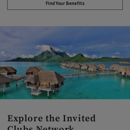
Explore the Invited
Clubs Network