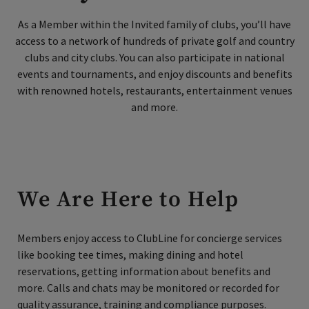
As a Member within the Invited family of clubs, you’ll have
access to a network of hundreds of private golf and country
Skip Image Carousel
clubs and city clubs. You can also participate in national
events and tournaments, and enjoy discounts and benefits
with renowned hotels, restaurants, entertainment venues
and more.
We Are Here to Help
Members enjoy access to ClubLine for concierge services
like booking tee times, making dining and hotel
reservations, getting information about benefits and
more.
Calls and chats may be monitored or recorded for
quality assurance, training and compliance purposes.