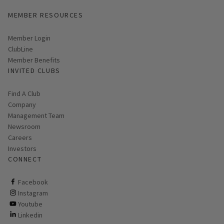
MEMBER RESOURCES
Link opens in new page
Member Login
ClubLine
Member Benefits
INVITED CLUBS
Find A Club
Company
Management Team
Newsroom
Careers
Investors
CONNECT
ClubCorp on facebook
Facebook
ClubCorp on instagram
Instagram
ClubCorp on youtube
Youtube
ClubCorp on linkedin
Linkedin