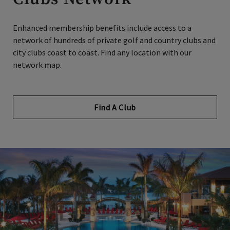
Enhanced membership benefits include access to a
network of hundreds of private golf and country clubs and
city clubs coast to coast. Find any location with our
network map.
Find A Club