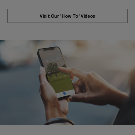
Opens in new tab
Visit Our 'How To' Videos