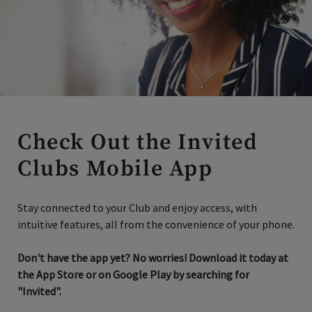
Check Out the Invited
Clubs Mobile App
Stay connected to your Club and enjoy access, with
intuitive features, all from the convenience of your phone.
Don't have the app yet? No worries! Download it today at
the App Store or on Google Play by searching for
"Invited".