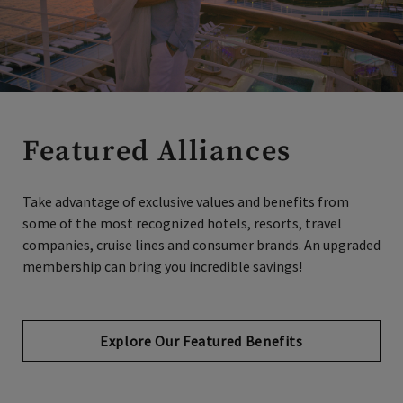
Featured Alliances
Take advantage of exclusive values and benefits from
some of the most recognized hotels, resorts, travel
companies, cruise lines and consumer brands. An upgraded
membership can bring you incredible savings!
Explore Our Featured Benefits