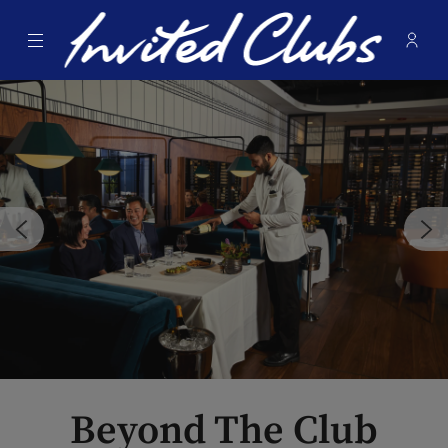
Menu
Membe
- Ope
Invited Clubs
Beyond The Club