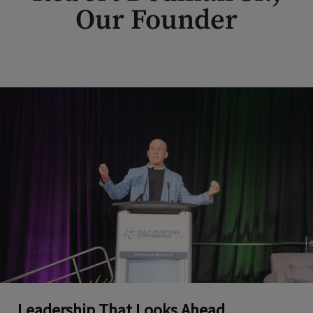
Our Founder
Leadership That Looks Ahead