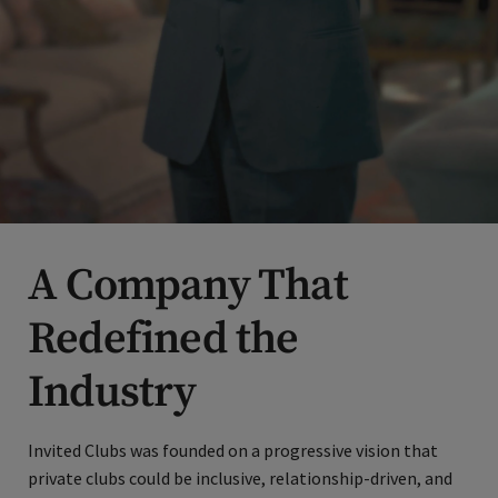
A Company That
Redefined the
Industry
Invited Clubs was founded on a progressive vision that
private clubs could be inclusive, relationship-driven, and