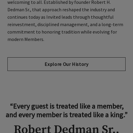
welcoming to all. Established by founder Robert H.
Dedman Sr., that approach reshaped the industry and
continues today as Invited leads through thoughtful
reinvestment, disciplined management, and a long-term
commitment to honoring tradition while evolving for
modern Members.
Explore Our History
“Every guest is treated like a member,
and every member is treated like a king.”
Robert Dedman Sr.,