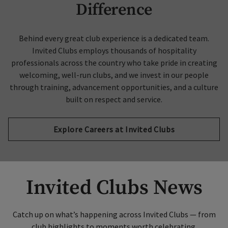
Difference
Behind every great club experience is a dedicated team.
Invited Clubs employs thousands of hospitality
professionals across the country who take pride in creating
welcoming, well-run clubs, and we invest in our people
through training, advancement opportunities, and a culture
built on respect and service.
Explore Careers at Invited Clubs
Invited Clubs News
Catch up on what’s happening across Invited Clubs — from
club highlights to moments worth celebrating.