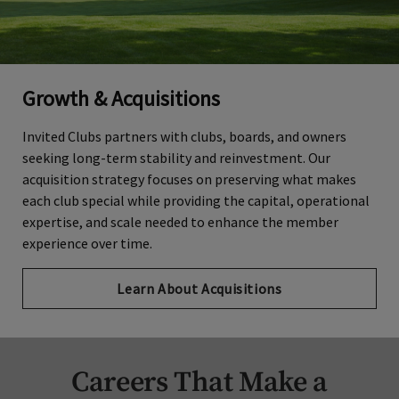
Growth & Acquisitions
Invited Clubs partners with clubs, boards, and owners
seeking long-term stability and reinvestment. Our
acquisition strategy focuses on preserving what makes
each club special while providing the capital, operational
expertise, and scale needed to enhance the member
experience over time.
Learn About Acquisitions
Careers That Make a