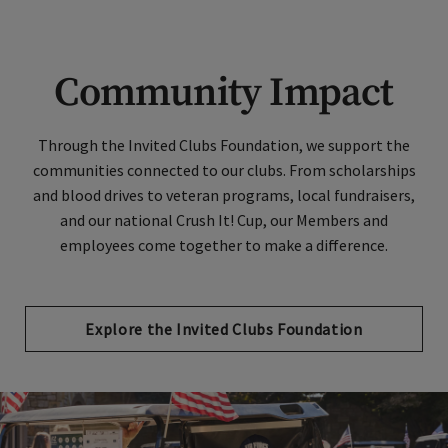
Community Impact
Through the Invited Clubs Foundation, we support the
communities connected to our clubs. From scholarships
and blood drives to veteran programs, local fundraisers,
and our national Crush It! Cup, our Members and
employees come together to make a difference.
Explore the Invited Clubs Foundation