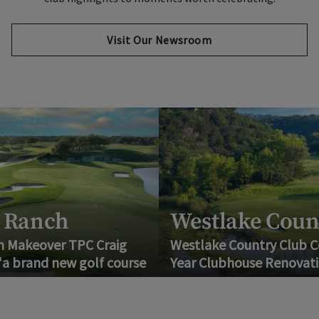
Visit Our Newsroom
anch
Westlake Country
akeover TPC Craig
Westlake Country Club Compl
rand new golf course
Year Clubhouse Renovation