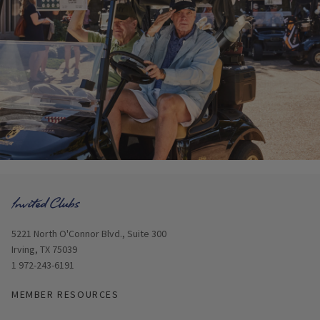
Opens in new window
5221 North O'Connor Blvd., Suite 300
Irving, TX 75039
1 972-243-6191
MEMBER RESOURCES