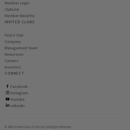
Link opens in new page
Member Login
ClubLine
Member Benefits
INVITED CLUBS
Find A Club
Company
Management Team
Newsroom
Careers
Investors
CONNECT
ClubCorp on facebook
Facebook
ClubCorp on instagram
Instagram
ClubCorp on youtube
Youtube
ClubCorp on linkedin
Linkedin
© 2026 Invited Clubs (ClubCorp) All Rights Reserved.