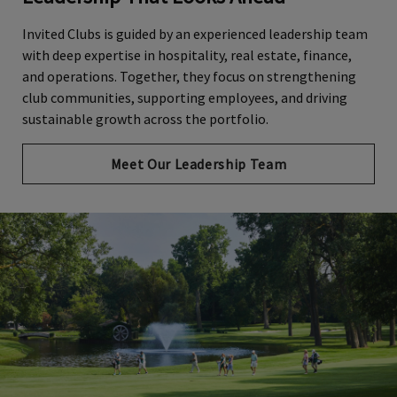
Invited Clubs is guided by an experienced leadership team
with deep expertise in hospitality, real estate, finance,
and operations. Together, they focus on strengthening
club communities, supporting employees, and driving
sustainable growth across the portfolio.
Meet Our Leadership Team