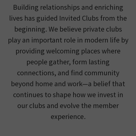
Building relationships and enriching
lives has guided Invited Clubs from the
beginning. We believe private clubs
play an important role in modern life by
providing welcoming places where
people gather, form lasting
connections, and find community
beyond home and work—a belief that
continues to shape how we invest in
our clubs and evolve the member
experience.