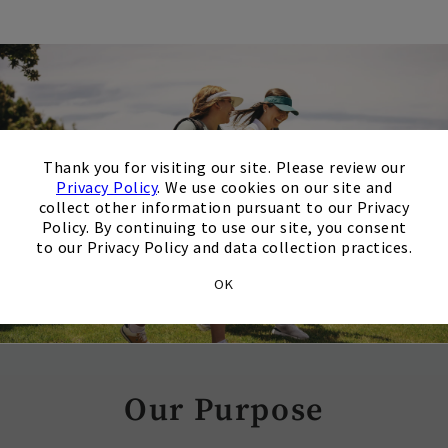
×
Thank you for visiting our site. Please review our
Privacy Policy
. We use cookies on our site and
collect other information pursuant to our Privacy
Policy. By continuing to use our site, you consent
to our Privacy Policy and data collection practices.
OK
Our Purpose