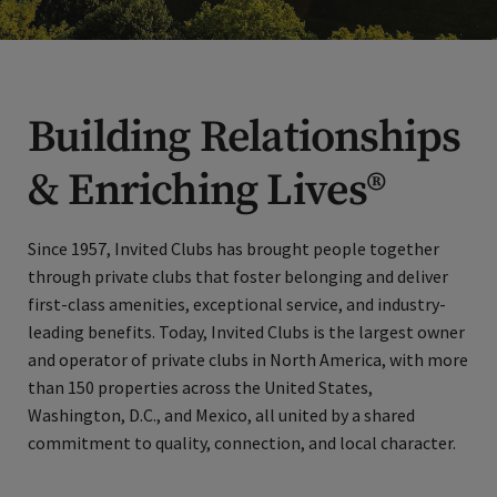
Building Relationships
& Enriching Lives®
Since 1957, Invited Clubs has brought people together
through private clubs that foster belonging and deliver
first-class amenities, exceptional service, and industry-
leading benefits. Today, Invited Clubs is the largest owner
and operator of private clubs in North America, with more
than 150 properties across the United States,
Washington, D.C., and Mexico, all united by a shared
commitment to quality, connection, and local character.